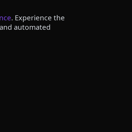
ence
. Experience the
, and automated