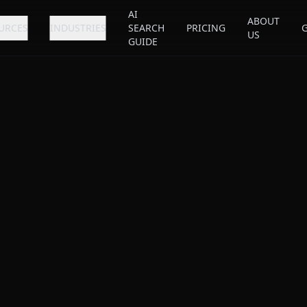
AI
ABOUT
URCES
INDUSTRIES
SEARCH
PRICING
US
GUIDE