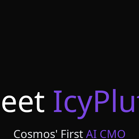
eet
IcyPlu
Cosmos' First
AI CMO