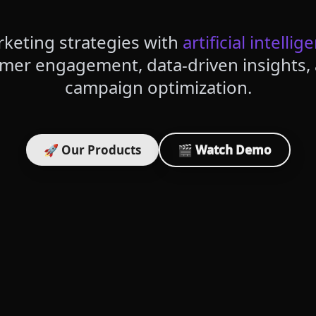
keting strategies with
artificial intellig
omer engagement, data-driven insights
campaign optimization.
🚀 Our Products
🎬 Watch Demo