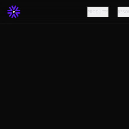
PRODUCTS
RESO