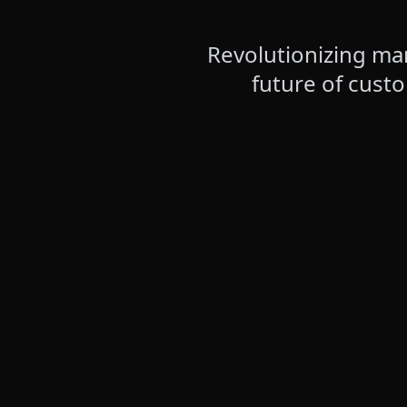
Revolutionizing mar
future of cust