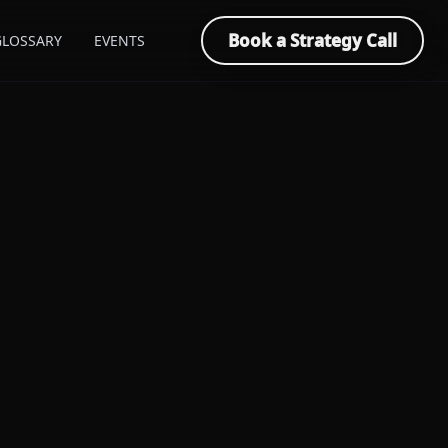
Book a Strategy Call
GLOSSARY
EVENTS